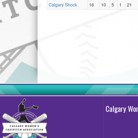
Calgary Shock
16
10
5
1
21
Calgary Wom