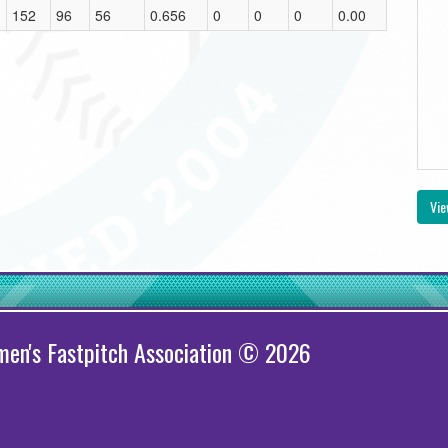
152
96
56
0.656
0
0
0
0.00
Vie
en's Fastpitch Association © 2026