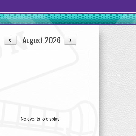
August 2026
No events to display