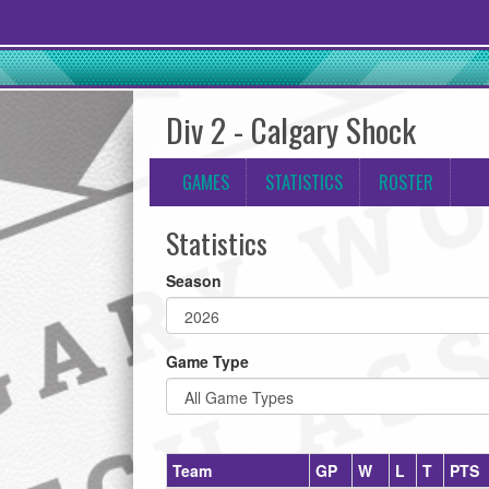
Div 2 - Calgary Shock
GAMES
STATISTICS
ROSTER
Statistics
Season
Game Type
Team
GP
W
L
T
PTS