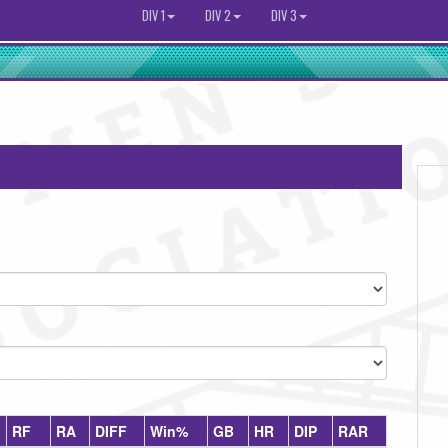
DIV 1
DIV 2
DIV 3
RF
RA
DIFF
Win%
GB
HR
DIP
RAR