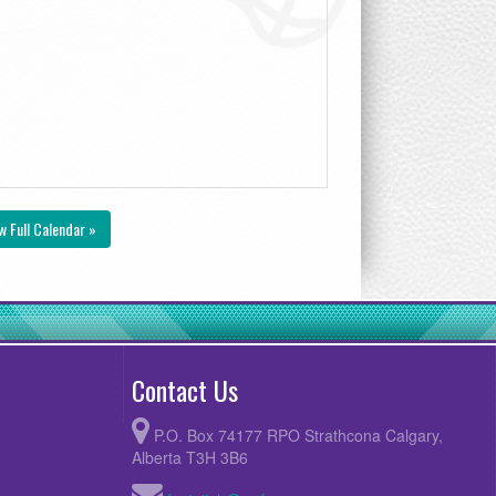
w Full Calendar »
Contact Us
P.O. Box 74177 RPO Strathcona Calgary,
Alberta T3H 3B6