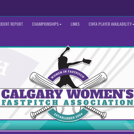
CIDENT REPORT
CHAMPIONSHIPS
LINKS
CWFA PLAYER AVAILABILITY