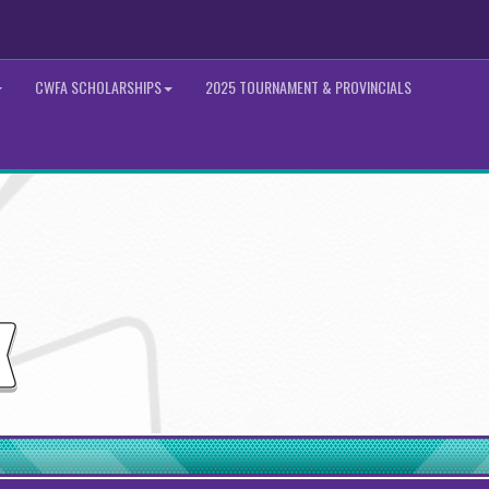
CWFA SCHOLARSHIPS
2025 TOURNAMENT & PROVINCIALS