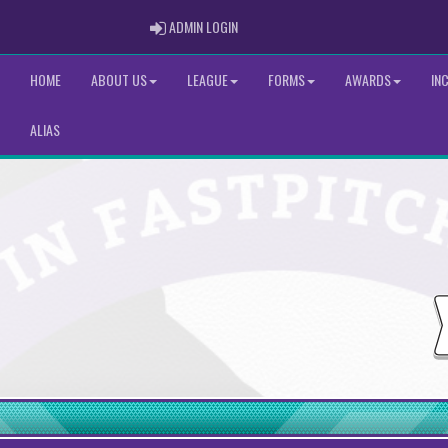
ADMIN LOGIN
ADMIN LOGIN
HOME
ABOUT US
LEAGUE
FORMS
AWARDS
IN
ALIAS