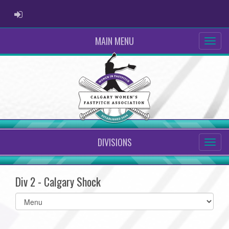
ADMIN LOGIN
MAIN MENU
DIVISIONS
Div 2 - Calgary Shock
Select
list(select
one):