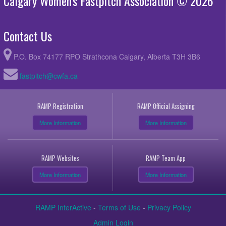
Calgary Women's Fastpitch Association © 2026
Contact Us
P.O. Box 74177 RPO Strathcona Calgary, Alberta T3H 3B6
fastpitch@cwfa.ca
RAMP Registration
RAMP Official Assigning
More Information
More Information
RAMP Websites
RAMP Team App
More Information
More Information
RAMP InterActive
-
Terms of Use
-
Privacy Policy
Admin Login