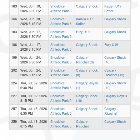
163
Wed, Jun. 10,
Shouldice
Calgary Shock
Kaizen U17
2026 6:30 PM
Athletic Park 6
Setter
166
Wed, Jun. 10,
Shouldice
Kaizen U17
Calgary Shock
2026 8:15 PM
Athletic Park 6
Setter
183
Wed, Jun. 17,
Shouldice
Fury U19
Calgary Shock
2026 6:30 PM
Athletic Park 3
186
Wed, Jun. 17,
Shouldice
Calgary Shock
Fury U19
2026 8:15 PM
Athletic Park 3
199
Wed, Jun. 24,
Shouldice
Calgary
Calgary Shock
2026 6:30 PM
Athletic Park 3
Ricochet (3)
(16)
202
Wed, Jun. 24,
Shouldice
Calgary Shock
Calgary
2026 8:15 PM
Athletic Park 3
(8)
Ricochet (15)
224
Thu, Jul. 02, 2026
Shouldice
Calgary Royals
Calgary Shock
6:30 PM
Athletic Park 5
(1)
(10)
227
Thu, Jul. 02, 2026
Shouldice
Calgary Shock
Calgary Royals
8:15 PM
Athletic Park 5
(10)
(3)
257
Thu, Jul. 16, 2026
Shouldice
Calgary Shock
Calgary
6:30 PM
Athletic Park 3
Ricochet
259
Thu, Jul. 16, 2026
Shouldice
Calgary
Calgary Shock
8:15 PM
Athletic Park 3
Ricochet