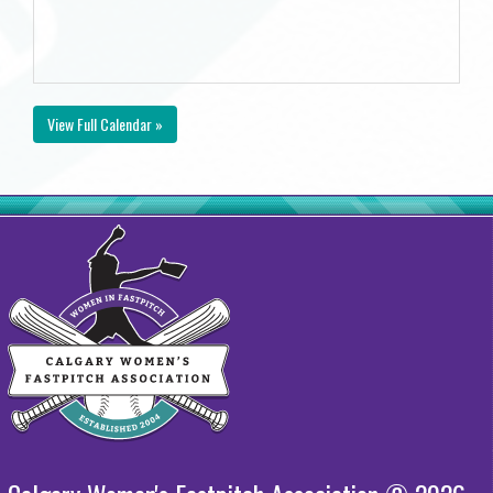
View Full Calendar »