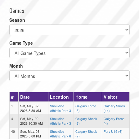
Games
Season
Game Type
Month
#
Date
Location
Home
Visitor
1
Sat, May. 02,
Shouldice
Calgary Force
Calgary Shock
2026 8:30 AM
Athletic Park 3
(3)
(14)
4
Sat, May. 02,
Shouldice
Calgary Shock
Calgary Force
2026 10:30 AM
Athletic Park 3
(6)
(4)
40
Sun, May. 03,
Shouldice
Calgary Shock
Fury U19 (6)
2026 5:00 PM
Athletic Park 6
(7)