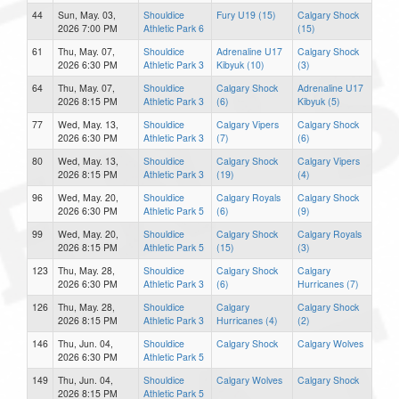
44
Sun, May. 03,
Shouldice
Fury U19 (15)
Calgary Shock
2026 7:00 PM
Athletic Park 6
(15)
61
Thu, May. 07,
Shouldice
Adrenaline U17
Calgary Shock
2026 6:30 PM
Athletic Park 3
Kibyuk (10)
(3)
64
Thu, May. 07,
Shouldice
Calgary Shock
Adrenaline U17
2026 8:15 PM
Athletic Park 3
(6)
Kibyuk (5)
77
Wed, May. 13,
Shouldice
Calgary Vipers
Calgary Shock
2026 6:30 PM
Athletic Park 3
(7)
(6)
80
Wed, May. 13,
Shouldice
Calgary Shock
Calgary Vipers
2026 8:15 PM
Athletic Park 3
(19)
(4)
96
Wed, May. 20,
Shouldice
Calgary Royals
Calgary Shock
2026 6:30 PM
Athletic Park 5
(6)
(9)
99
Wed, May. 20,
Shouldice
Calgary Shock
Calgary Royals
2026 8:15 PM
Athletic Park 5
(15)
(3)
123
Thu, May. 28,
Shouldice
Calgary Shock
Calgary
2026 6:30 PM
Athletic Park 3
(6)
Hurricanes (7)
126
Thu, May. 28,
Shouldice
Calgary
Calgary Shock
2026 8:15 PM
Athletic Park 3
Hurricanes (4)
(2)
146
Thu, Jun. 04,
Shouldice
Calgary Shock
Calgary Wolves
2026 6:30 PM
Athletic Park 5
149
Thu, Jun. 04,
Shouldice
Calgary Wolves
Calgary Shock
2026 8:15 PM
Athletic Park 5