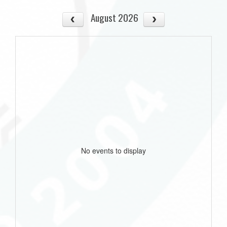
August 2026
No events to display