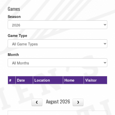
Games
Season
Game Type
Month
#
Date
Location
Home
Visitor
August 2026