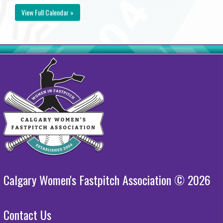
View Full Calendar »
Calgary Women's Fastpitch Association © 2026
Contact Us