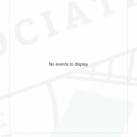
No events to display