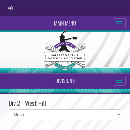
ADMIN LOGIN
MAIN MENU
DIVISIONS
Div 2 - West Hill
Select
list(select
one):