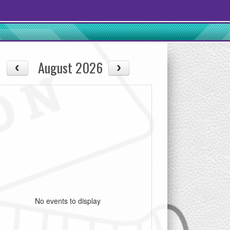
August 2026
No events to display