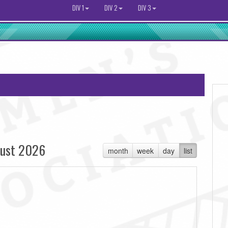
DIV 1
DIV 2
DIV 3
ust 2026
month
week
day
list