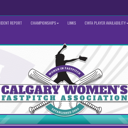
CIDENT REPORT
CHAMPIONSHIPS
LINKS
CWFA PLAYER AVAILABILITY