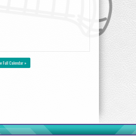
w Full Calendar »