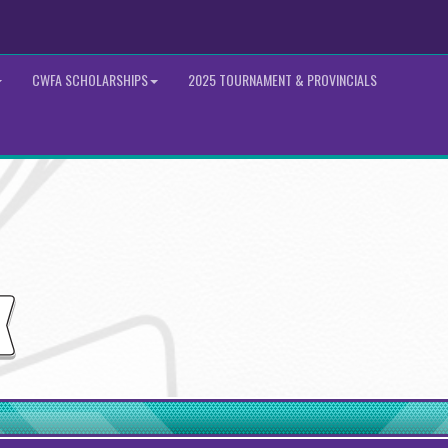
CWFA SCHOLARSHIPS
2025 TOURNAMENT & PROVINCIALS