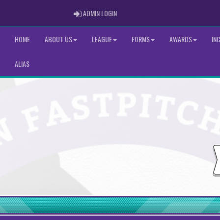
ADMIN LOGIN
ADMIN LOGIN
HOME
ABOUT US
LEAGUE
FORMS
AWARDS
IN
ALIAS