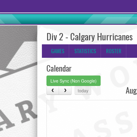
Div 2 - Calgary Hurricanes
GAMES
STATISTICS
ROSTER
Calendar
Live Sync (Non Google)
Aug
today