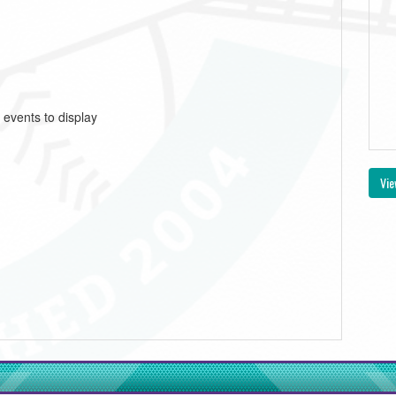
 events to display
Vie