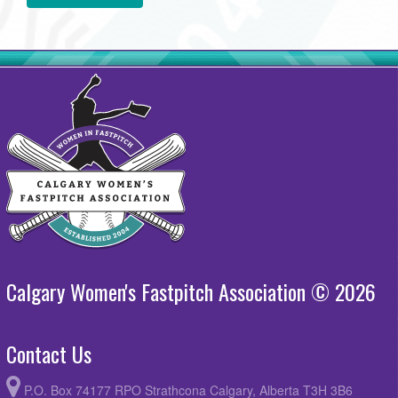
Calgary Women's Fastpitch Association © 2026
Contact Us
P.O. Box 74177 RPO Strathcona Calgary, Alberta T3H 3B6