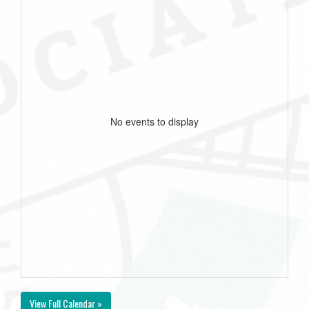
No events to display
View Full Calendar »