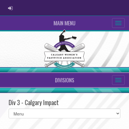
ADMIN LOGIN
MAIN MENU
DIVISIONS
Div 3 - Calgary Impact
Select
list(select
one):