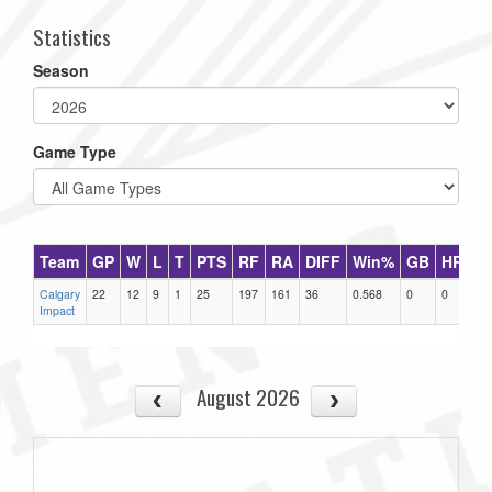
Statistics
Season
Game Type
Team
GP
W
L
T
PTS
RF
RA
DIFF
Win%
GB
HR
D
Calgary
22
12
9
1
25
197
161
36
0.568
0
0
0
Impact
August 2026