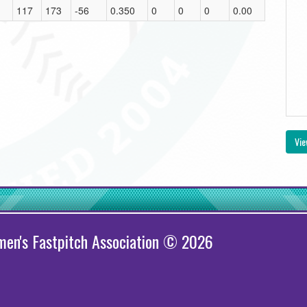
117
173
-56
0.350
0
0
0
0.00
Vie
en's Fastpitch Association © 2026