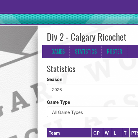
Div 2 - Calgary Ricochet
GAMES
STATISTICS
ROSTER
Statistics
Season
Game Type
Team
GP
W
L
T
PT