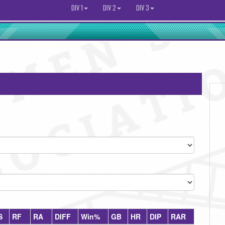
DIV 1
DIV 2
DIV 3
S
RF
RA
DIFF
Win%
GB
HR
DIP
RAR