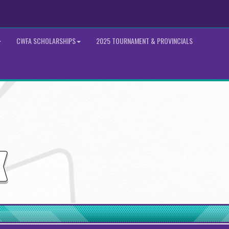
CWFA SCHOLARSHIPS
2025 TOURNAMENT & PROVINCIALS