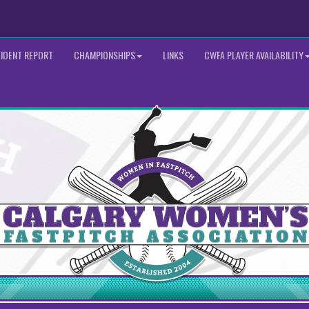
CIDENT REPORT
CHAMPIONSHIPS
LINKS
CWFA PLAYER AVAILABILITY