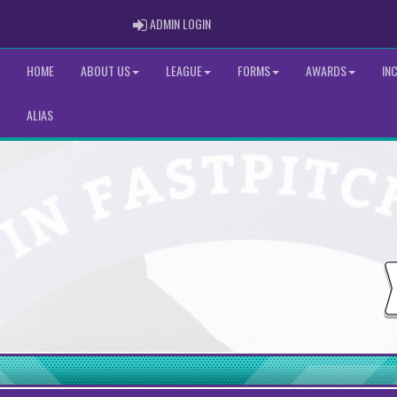
ADMIN LOGIN
ADMIN LOGIN
HOME
ABOUT US
LEAGUE
FORMS
AWARDS
IN
ALIAS