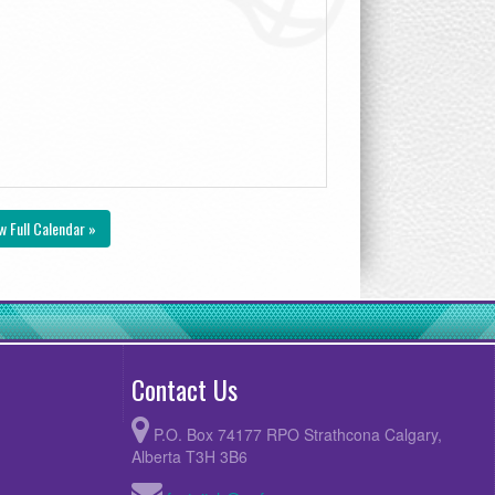
w Full Calendar »
Contact Us
P.O. Box 74177 RPO Strathcona Calgary,
Alberta T3H 3B6