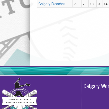
Calgary Ricochet
20
7
13
0
14
Calgary Wom