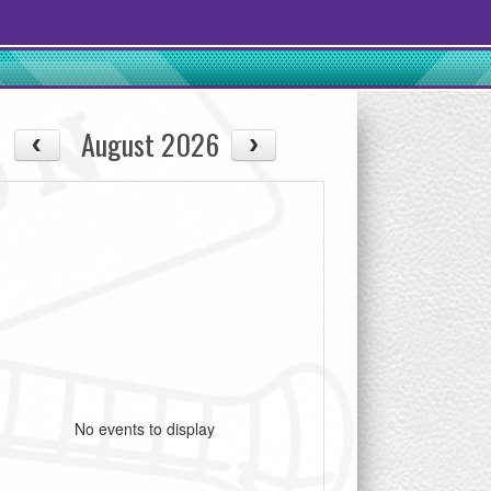
August 2026
No events to display