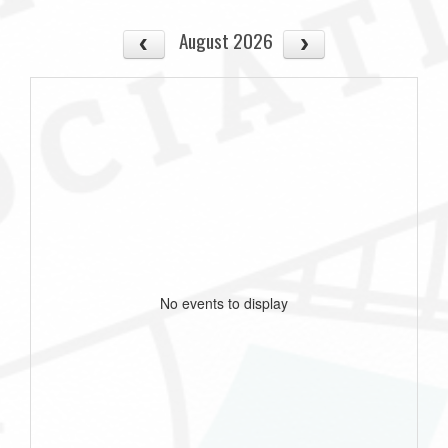
August 2026
No events to display