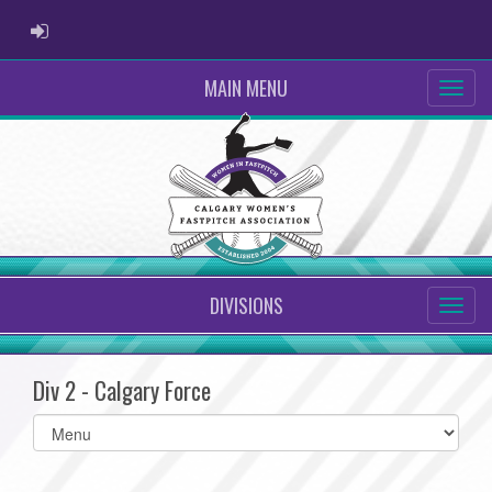
ADMIN LOGIN
MAIN MENU
DIVISIONS
Div 2 - Calgary Force
Select
list(select
one):