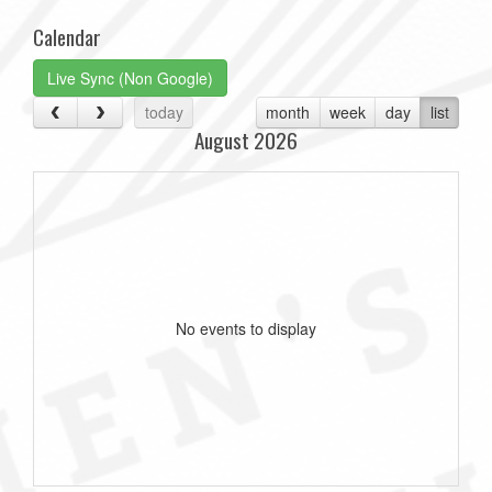
Calendar
Live Sync (Non Google)
today
month
week
day
list
August 2026
No events to display