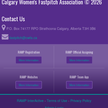
Calgary Women's Fastpitch Association © 2026
Contact Us
P.O. Box 74177 RPO Strathcona Calgary, Alberta T3H 3B6
fastpitch@cwfa.ca
RAMP Registration
RAMP Official Assigning
More Information
More Information
RAMP Websites
RAMP Team App
More Information
More Information
RAMP InterActive
-
Terms of Use
-
Privacy Policy
Admin Login