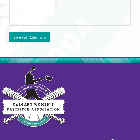
View Full Calendar »