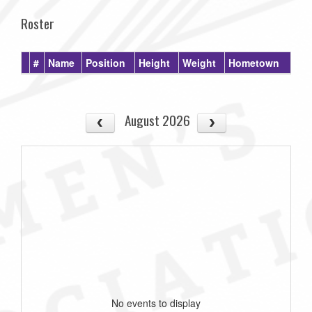
Roster
#
Name
Position
Height
Weight
Hometown
August 2026
No events to display