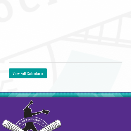
View Full Calendar »