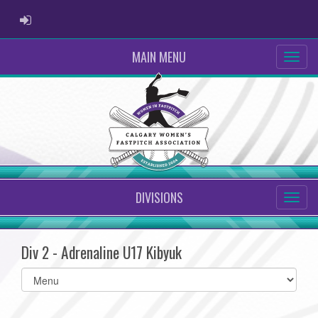
ADMIN LOGIN
MAIN MENU
DIVISIONS
Div 2 - Adrenaline U17 Kibyuk
Select
list(select
one):