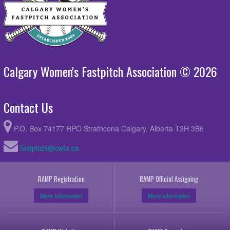
Calgary Women's Fastpitch Association © 2026
Contact Us
P.O. Box 74177 RPO Strathcona Calgary, Alberta T3H 3B6
fastpitch@cwfa.ca
RAMP Registration
RAMP Official Assigning
More Information
More Information