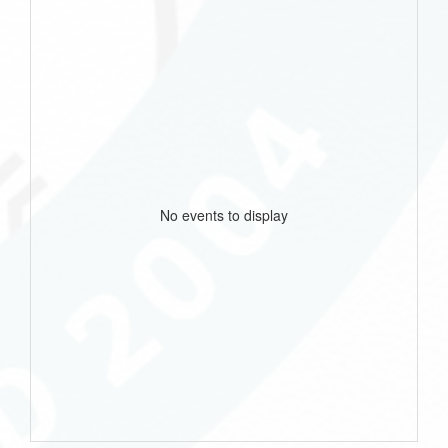
No events to display