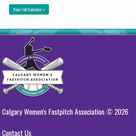
View Full Calendar »
Calgary Women's Fastpitch Association © 2026
Contact Us