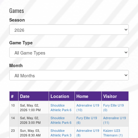
Games
Season
Game Type
Month
#
Date
Location
Home
Visitor
10
Sat, May. 02,
Shouldice
Adrenaline U19
Fury Elite U19
2026 1:00 PM
Athletic Park 6
(10)
(0)
14
Sat, May. 02,
Shouldice
Fury Elite U19
Adrenaline U19
2026 3:00 PM
Athletic Park 6
(6)
(11)
23
Sun, May. 03,
Shouldice
Adrenaline U19
Kaizen U23
2026 8:30 AM
Athletic Park 3
(8)
Thiemann (1)