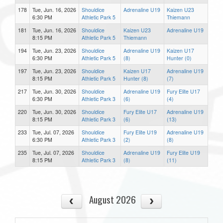
178
Tue, Jun. 16, 2026
Shouldice
Adrenaline U19
Kaizen U23
6:30 PM
Athletic Park 5
Thiemann
181
Tue, Jun. 16, 2026
Shouldice
Kaizen U23
Adrenaline U19
8:15 PM
Athletic Park 5
Thiemann
194
Tue, Jun. 23, 2026
Shouldice
Adrenaline U19
Kaizen U17
6:30 PM
Athletic Park 5
(8)
Hunter (0)
197
Tue, Jun. 23, 2026
Shouldice
Kaizen U17
Adrenaline U19
8:15 PM
Athletic Park 5
Hunter (8)
(7)
217
Tue, Jun. 30, 2026
Shouldice
Adrenaline U19
Fury Elite U17
6:30 PM
Athletic Park 3
(6)
(4)
220
Tue, Jun. 30, 2026
Shouldice
Fury Elite U17
Adrenaline U19
8:15 PM
Athletic Park 3
(6)
(13)
233
Tue, Jul. 07, 2026
Shouldice
Fury Elite U19
Adrenaline U19
6:30 PM
Athletic Park 3
(2)
(8)
235
Tue, Jul. 07, 2026
Shouldice
Adrenaline U19
Fury Elite U19
8:15 PM
Athletic Park 3
(8)
(11)
August 2026