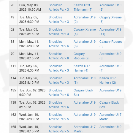
26
Sun, May. 03,
Shouldice
Kaizen U23
Adrenaline U19
2026 10:30 AM
Athletic Park 3
Thiemann (7)
(9)
49
Tue, May. 05,
Shouldice
Adrenaline U19
Calgary Xtreme
2026 6:30 PM
Athletic Park 3
(2)
(3)
52
Tue, May. 05,
Shouldice
Calgary Xtreme
Adrenaline U19
2026 8:15 PM
Athletic Park 3
(4)
(11)
68
Mon, May. 11,
Shouldice
Adrenaline U19
Calgary Rogues
2026 6:30 PM
Athletic Park 6
(8)
(3)
70
Mon, May. 11,
Shouldice
Calgary
Adrenaline U19
2026 8:15 PM
Athletic Park 6
Rogues (9)
(3)
111
Tue, May. 26,
Shouldice
Kaizen U17
Adrenaline U19
2026 6:30 PM
Athletic Park 3
Hunter (4)
(4)
114
Tue, May. 26,
Shouldice
Adrenaline U19
Kaizen U17
2026 8:15 PM
Athletic Park 3
(8)
Hunter (12)
135
Tue, Jun. 02, 2026
Shouldice
Calgary Black
Adrenaline U19
6:30 PM
Athletic Park 6
Sox
138
Tue, Jun. 02, 2026
Shouldice
Adrenaline U19
Calgary Black
8:15 PM
Athletic Park 6
Sox
162
Wed, Jun. 10,
Shouldice
Adrenaline U19
Adrenaline U17
2026 6:30 PM
Athletic Park 5
Martin
165
Wed, Jun. 10,
Shouldice
Adrenaline U17
Adrenaline U19
2026 8:15 PM
Athletic Park 5
Martin