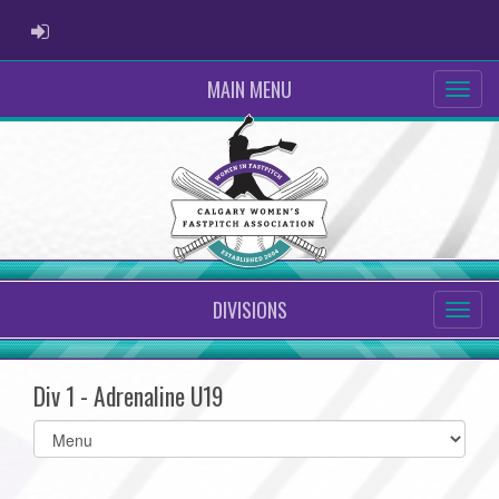
ADMIN LOGIN
MAIN MENU
DIVISIONS
Div 1 - Adrenaline U19
Select
list(select
one):