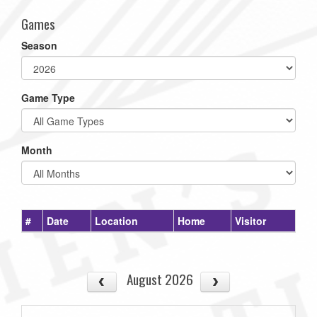
Games
Season
Game Type
Month
#
Date
Location
Home
Visitor
August 2026