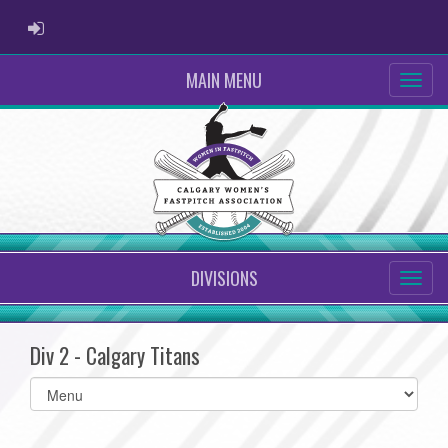
ADMIN LOGIN
MAIN MENU
DIVISIONS
Div 2 - Calgary Titans
Select
list(select
one):