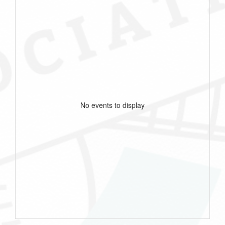
No events to display