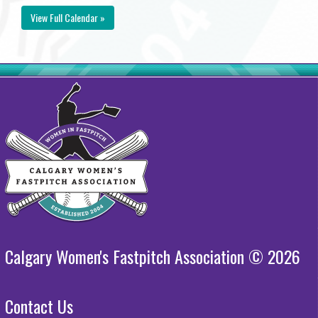
View Full Calendar »
Calgary Women's Fastpitch Association © 2026
Contact Us